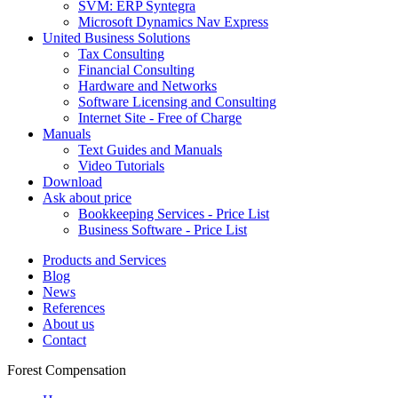
SVM: ERP Syntegra
Microsoft Dynamics Nav Express
United Business Solutions
Tax Consulting
Financial Consulting
Hardware and Networks
Software Licensing and Consulting
Internet Site - Free of Charge
Manuals
Text Guides and Manuals
Video Tutorials
Download
Ask about price
Bookkeeping Services - Price List
Business Software - Price List
Products and Services
Blog
News
References
About us
Contact
Forest Compensation