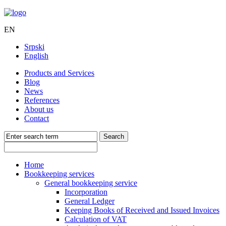
EN
Srpski
English
Products and Services
Blog
News
References
About us
Contact
Home
Bookkeeping services
General bookkeeping service
Incorporation
General Ledger
Keeping Books of Received and Issued Invoices
Calculation of VAT