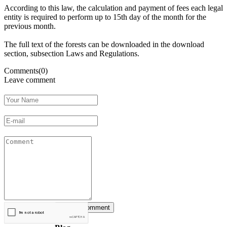
According to this
law
, the calculation
and payment of
fees
each legal
entity
is required
to perform
up
to 15th
day of the month
for the
previous month
.
The full text
of the
forests
can be downloaded
in the
download
section
,
subsection
Laws
and Regulations
.
Comments(0)
Leave comment