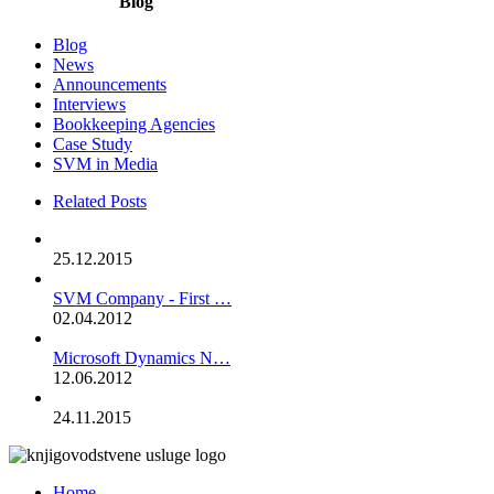
Blog
Blog
News
Announcements
Interviews
Bookkeeping Agencies
Case Study
SVM in Media
Related Posts
25.12.2015
SVM Company - First …
02.04.2012
Microsoft Dynamics N…
12.06.2012
24.11.2015
Home