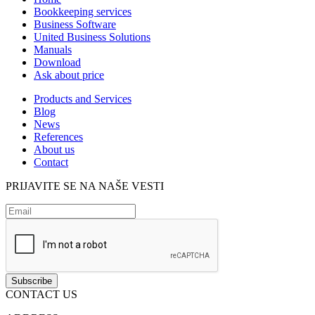
Bookkeeping services
Business Software
United Business Solutions
Manuals
Download
Ask about price
Products and Services
Blog
News
References
About us
Contact
PRIJAVITE SE NA NAŠE VESTI
CONTACT US