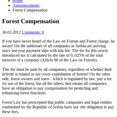
Home
Announcements
Forest Compensation
Forest Compensation
30.03.2012
Comments: 0
If
you have never
heard of the
Law
on Forests
and
Forest charge,
be
aware!
On t
he addresses of all
companies
in Serbia are arriving
since
last year
payment
slips with this fee
.
The fee for this
newly
introduced
tax
is calculated
by
the rate
of 0
, 025
%
of the total
turnover of a company
(
Article
86 of the Law
on Forests
)
.
This fee
must be paid
by all companies
,
regardless of
whether their
activity
is related
or
not cover
exploitation of
forests!
On the other
side,
forest owners
and
users
-
which is regulated by
law,
pay a fee
for use of
the forest
,
but
all the others
, that
means all companies,
have an obligation
to
pay
compensation
for protecting and
enhancing
forest functions
.
Forest Law
has
prescripted
that public
companies and legal
entities
established by
the Republic of
Serbia
have
not
the obligation to pay
these fees
.