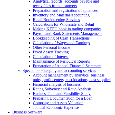
Analytical records, accounts payable and
receivables from customers
Preparation and registration of apliances
Inventory and Material Accounting
Retail Bookkeeping Services
Calculations for Wholesale and Retail
Making KEPU book in trading companies
Payroll and Bank Statements Management
Bookkeeping of Cash Transactions
Calculation of Wages and Earnings
Other Personal Income
Fixed Assets Tracking
Calculation of Interest
Maintainance of Periodical Reports
Preparation of Annual Financial Statement
Special bookkeeping and accounting services
Account management by analytics (business
units, profit centers, cost locations, cost supplier)
Financial analysis of business
Rating Solvency and Ratio Analysis
Business Plan and Feasibility Study
Preparing Documentation for a Loan
Company and Assets Valuation
Judicial Economic Expertise
Business Software