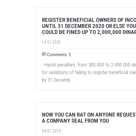
REGISTER BENEFICIAL OWNERS OF INC
UNTIL 31 DECEMBER 2020 OR ELSE YOU
COULD BE FINED UP TO 2,000,000 DINA
14.01.2020
Comments: 2
Harsh penalties: from 500.000 to 2.000.000 di
for violations of failing to register beneficial o
by 31 Decemb…
NOW YOU CAN RAT ON ANYONE REQUES
A COMPANY SEAL FROM YOU
24.01.2019