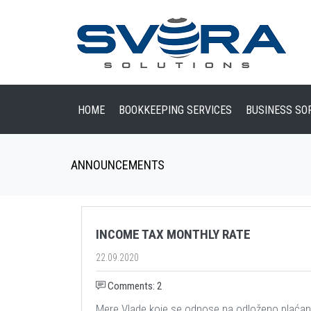
HOME
BOOKKEEPING SERVICES
BUSINESS SO
ANNOUNCEMENTS
INCOME TAX MONTHLY RATE
22.09.2020
Comments: 2
Mere Vlade koje se odnose na odloženo plaćan