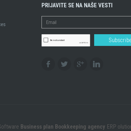
PRIJAVITE SE NA NAŠE VESTI
ces
Software
Business plan Bookkeeping agency
ERP oluti