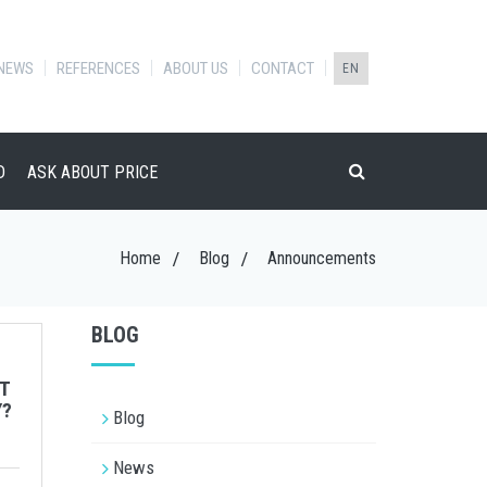
NEWS
REFERENCES
ABOUT US
CONTACT
EN
D
ASK ABOUT PRICE
Home
Blog
Announcements
BLOG
T
Y?
Blog
News