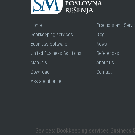
Home
Products and Servi
Bookkeeping services
Blog
Business Software
News
United Business Solutions
References
Manuals
About us
Download
Contact
Ask about price
Sevices: Bookkeeping services Business 