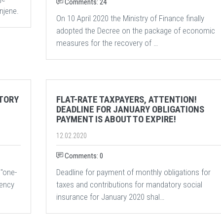
Comments: 24
njene.
On 10 April 2020 the Ministry of Finance finally
adopted the Decree on the package of economic
measures for the recovery of …
TORY
FLAT-RATE TAXPAYERS, ATTENTION!
DEADLINE FOR JANUARY OBLIGATIONS
PAYMENT IS ABOUT TO EXPIRE!
12.02.2020
Comments: 0
 "one-
Deadline for payment of monthly obligations for
gency
taxes and contributions for mandatory social
insurance for January 2020 shal…