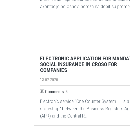
akontacije po osnovi poreza na dobit su prome
ELECTRONIC APPLICATION FOR MANDA
SOCIAL INSURANCE IN CROSO FOR
COMPANIES
13.02.2020
Comments: 4
Electronic service "One Counter System" – is a
stop-shop" between the Business Registers A
(APR) and the Central R…