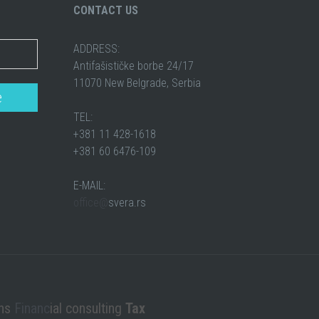
CONTACT US
ADDRESS:
Antifašističke borbe 24/17
11070 New Belgrade, Serbia
TEL:
+381 11 428-1618
+381 60 6476-109
E-MAIL:
office@
svera.rs
ons
Financ
ial consulting
Tax