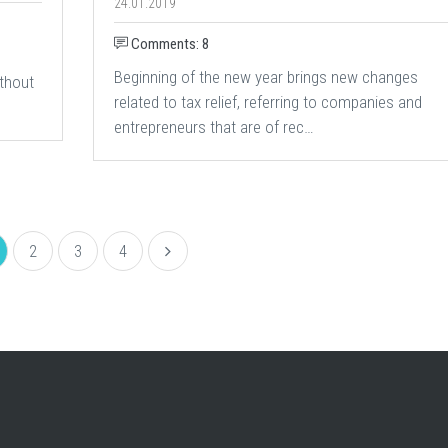
24.01.2019
Comments: 8
Beginning of the new year brings new changes
thout
related to tax relief, referring to companies and
entrepreneurs that are of rec…
2
3
4