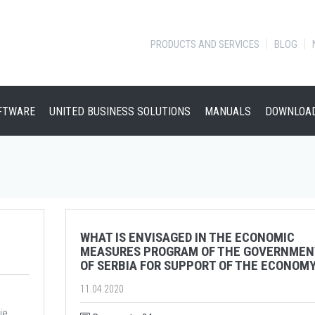
PRODUCTS AND SERVICES
BLOG
FTWARE
UNITED BUSINESS SOLUTIONS
MANUALS
DOWNLOA
WHAT IS ENVISAGED IN THE ECONOMIC
MEASURES PROGRAM OF THE GOVERNMEN
OF SERBIA FOR SUPPORT OF THE ECONOM
11.04.2020
je