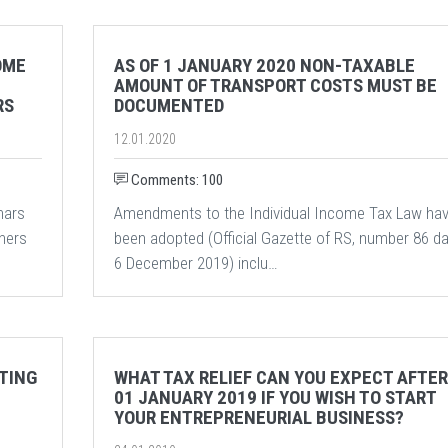
OME
AS OF 1 JANUARY 2020 NON-TAXABLE
AMOUNT OF TRANSPORT COSTS MUST BE
RS
DOCUMENTED
12.01.2020
Comments: 100
nars
Amendments to the Individual Income Tax Law ha
wners
been adopted (Official Gazette of RS, number 86 d
6 December 2019) inclu…
TING
WHAT TAX RELIEF CAN YOU EXPECT AFTER
01 JANUARY 2019 IF YOU WISH TO START
YOUR ENTREPRENEURIAL BUSINESS?