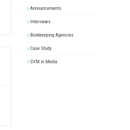
Announcements
Interviews
Bookkeeping Agencies
Case Study
SVM in Media