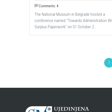
Comments: 4
The National Museum in Belgrade hosted a
conference named "Towards Administration Wi
Surplus Paperwork" on 01 October 2…
1