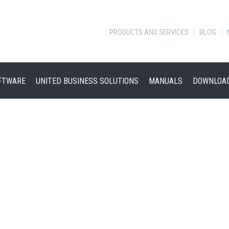
PRODUCTS AND SERVICES
BLOG
FTWARE
UNITED BUSINESS SOLUTIONS
MANUALS
DOWNLOA