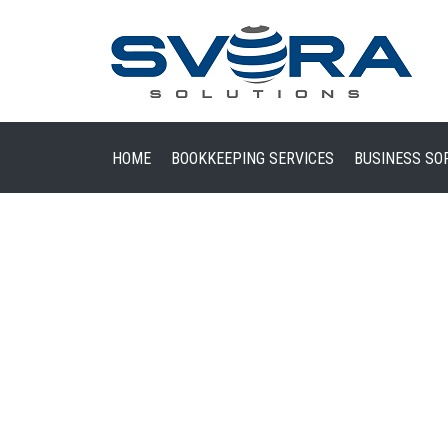
HOME
BOOKKEEPING SERVICES
BUSINESS SO