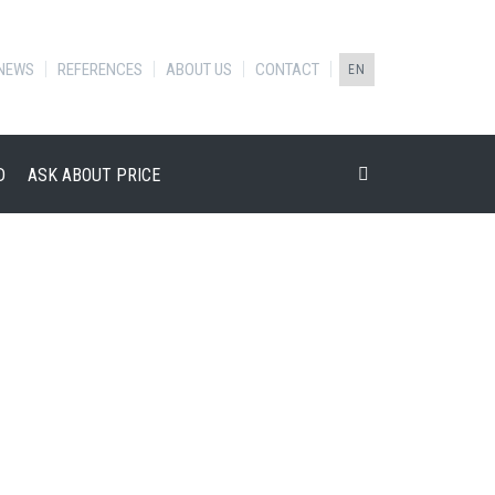
NEWS
REFERENCES
ABOUT US
CONTACT
EN
D
ASK ABOUT PRICE