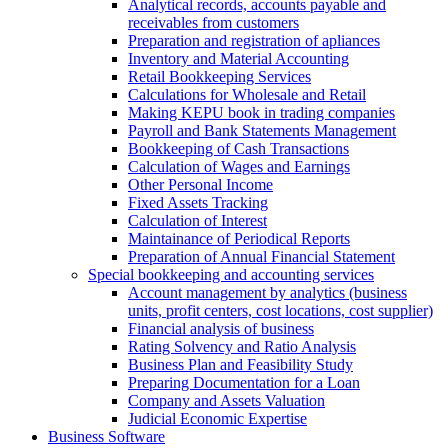
Analytical records, accounts payable and
receivables from customers
Preparation and registration of apliances
Inventory and Material Accounting
Retail Bookkeeping Services
Calculations for Wholesale and Retail
Making KEPU book in trading companies
Payroll and Bank Statements Management
Bookkeeping of Cash Transactions
Calculation of Wages and Earnings
Other Personal Income
Fixed Assets Tracking
Calculation of Interest
Maintainance of Periodical Reports
Preparation of Annual Financial Statement
Special bookkeeping and accounting services
Account management by analytics (business
units, profit centers, cost locations, cost supplier)
Financial analysis of business
Rating Solvency and Ratio Analysis
Business Plan and Feasibility Study
Preparing Documentation for a Loan
Company and Assets Valuation
Judicial Economic Expertise
Business Software