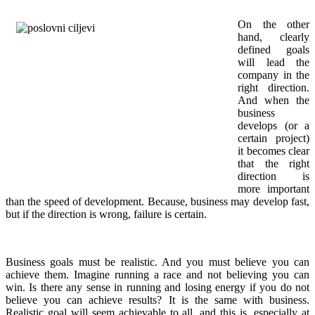
On the other
hand, clearly
defined goals
will lead the
company in the
right direction.
And when the
business
develops (or a
certain project)
it becomes clear
that the right
direction is
more important
than the speed of development. Because, business may develop fast,
but if the direction is wrong, failure is certain.
Business goals must be realistic. And you must believe you can
achieve them. Imagine running a race and not believing you can
win. Is there any sense in running and losing energy if you do not
believe you can achieve results? It is the same with business.
Realistic goal will seem achievable to all, and this is, especially at