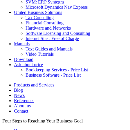
SVM: ERP Syntegra
Microsoft Dynamics Nav Express
United Business Solutions
Tax Consulting
Financial Consulting
Hardware and Networks
Software Licensing and Consulting
Internet Site - Free of Charge
Manuals
Text Guides and Manuals
Video Tutorials
Download
Ask about price
Bookkeeping Services - Price List
Business Software - Price List
Products and Services
Blog
News
References
About us
Contact
Four Steps to Reaching Your Business Goal