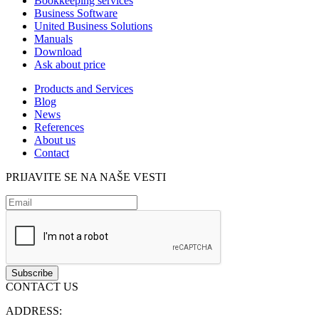
Bookkeeping services
Business Software
United Business Solutions
Manuals
Download
Ask about price
Products and Services
Blog
News
References
About us
Contact
PRIJAVITE SE NA NAŠE VESTI
CONTACT US
ADDRESS: