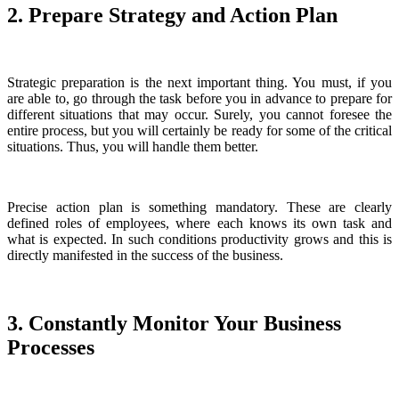
2. Prepare Strategy and Action Plan
Strategic preparation is the next important thing. You must, if you
are able to, go through the task before you in advance to prepare for
different situations that may occur. Surely, you cannot foresee the
entire process, but you will certainly be ready for some of the critical
situations. Thus, you will handle them better.
Precise action plan is something mandatory. These are clearly
defined roles of employees, where each knows its own task and
what is expected. In such conditions productivity grows and this is
directly manifested in the success of the business.
3. Constantly Monitor Your Business
Processes