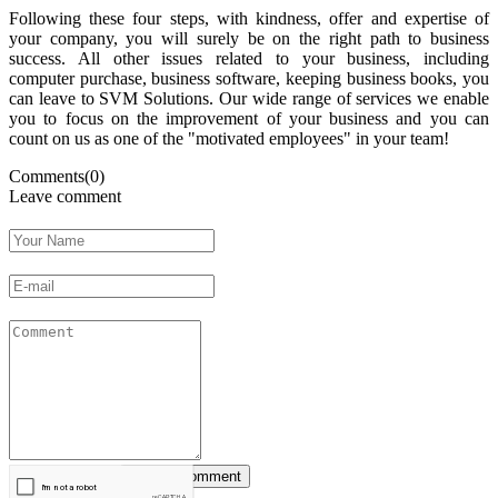
Following these four steps, with kindness, offer and expertise of
your company, you will surely be on the right path to business
success. All other issues related to your business, including
computer purchase, business software, keeping business books, you
can leave to SVM Solutions. Our wide range of services we enable
you to focus on the improvement of your business and you can
count on us as one of the "motivated employees" in your team!
Comments(0)
Leave comment