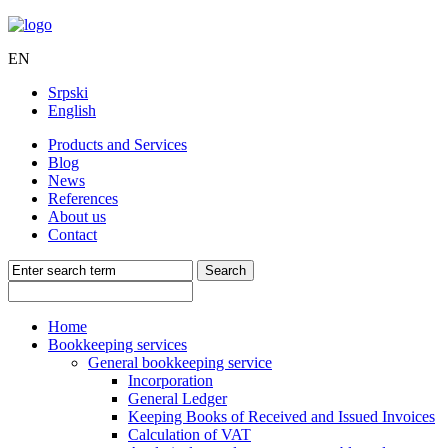
EN
Srpski
English
Products and Services
Blog
News
References
About us
Contact
Home
Bookkeeping services
General bookkeeping service
Incorporation
General Ledger
Keeping Books of Received and Issued Invoices
Calculation of VAT