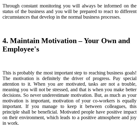
Through constant monitoring you will always be informed on the
status of the business and you will be prepared to react to different
circumstances that develop in the normal business processes.
4. Maintain Motivation – Your Own and
Employee's
This is probably the most important step to reaching business goals!
The motivation is definitely the driver of progress. Pay special
attention to it. When you are motivated, tasks are not a trouble,
meaning you will not be stressed, and that is when you make better
decisions. So never underestimate motivation. But, as much as your
motivation is important, motivation of your co-workers is equally
important. If you manage to keep it between colleagues, this
principle shall be beneficial. Motivated people have positive impact
on their environment, which leads to a positive atmosphere and joy
in work.