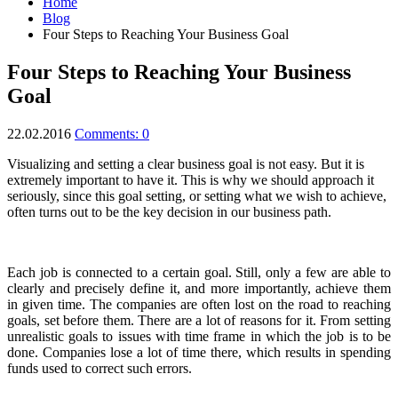
Home
Blog
Four Steps to Reaching Your Business Goal
Four Steps to Reaching Your Business
Goal
22.02.2016
Comments: 0
Visualizing and setting a clear business goal is not easy. But it is
extremely important to have it.
This is why we should approach it
seriously, since this goal setting, or setting what we wish to achieve,
often turns out to be the key decision in our business path.
Each job is connected to a certain goal. Still, only a few are able to
clearly and precisely define it, and more importantly, achieve them
in given time. The companies are often lost on the road to reaching
goals, set before them. There are a lot of reasons for it. From setting
unrealistic goals to issues with time frame in which the job is to be
done. Companies lose a lot of time there, which results in spending
funds used to correct such errors.