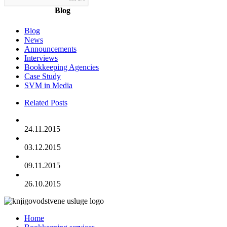
Blog
Blog
News
Announcements
Interviews
Bookkeeping Agencies
Case Study
SVM in Media
Related Posts
24.11.2015
03.12.2015
09.11.2015
26.10.2015
Home