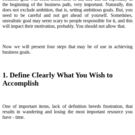
the beginning of the business path, very important. Naturally, this
does not exclude ambition, that is, setting ambitious goals. But, you
need to be careful and not get ahead of yourself. Sometimes,
unrealistic goal may seem scary to people responsible for it, and this
will impact their motivation, probably. You should not allow that.
Now we will present four steps that may be of use in achieving
business goals.
1. Define Clearly What You Wish to
Accomplish
One of important items, lack of definition breeds frustration, that
results in wandering and losing the most important resource you
have - time.