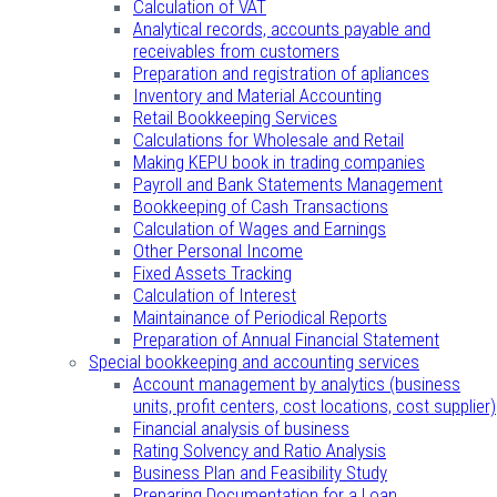
Calculation of VAT
Analytical records, accounts payable and
receivables from customers
Preparation and registration of apliances
Inventory and Material Accounting
Retail Bookkeeping Services
Calculations for Wholesale and Retail
Making KEPU book in trading companies
Payroll and Bank Statements Management
Bookkeeping of Cash Transactions
Calculation of Wages and Earnings
Other Personal Income
Fixed Assets Tracking
Calculation of Interest
Maintainance of Periodical Reports
Preparation of Annual Financial Statement
Special bookkeeping and accounting services
Account management by analytics (business
units, profit centers, cost locations, cost supplier)
Financial analysis of business
Rating Solvency and Ratio Analysis
Business Plan and Feasibility Study
Preparing Documentation for a Loan