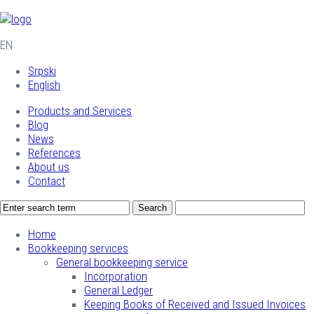
EN
Srpski
English
Products and Services
Blog
News
References
About us
Contact
Home
Bookkeeping services
General bookkeeping service
Incorporation
General Ledger
Keeping Books of Received and Issued Invoices