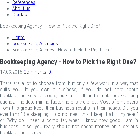
References
About us
Contact
Bookkeeping Agency - How to Pick the Right One?
Home
Bookkeeping Agencies
Bookkeeping Agency - How to Pick the Right One?
Bookkeeping Agency - How to Pick the Right One?
17.03.2016
Comments: 0
There are a lot to choose from, but only a few work in a way that
suits you. If you own a business, if you do not care about
bookkeeping service costs, pick a small and simple bookkeeping
agency. The determining factor here is the price. Most of employers
from this group keep their business results in their heads. Did you
ever think "Bookkeeping - I do not need this, I keep it all in my head"
or "Why do I need a computer, when I know how good I am in
business. If so, you really should not spend money on a serious
bookkeeping agency.