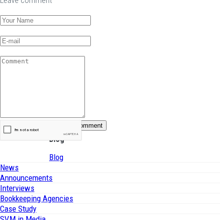
Leave comment
Blog
Blog
News
Announcements
Interviews
Bookkeeping Agencies
Case Study
SVM in Media