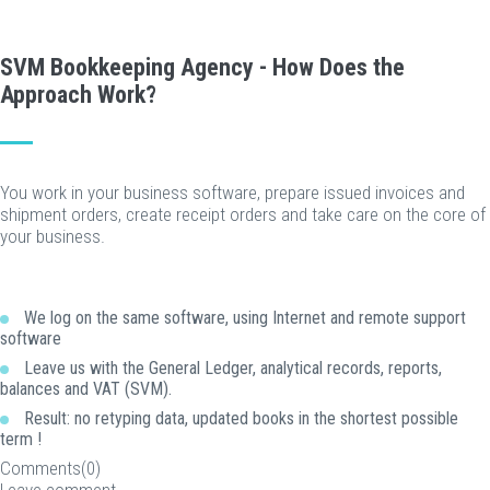
SVM Bookkeeping Agency - How Does the
Approach Work?
You work in your business software, prepare issued invoices and
shipment orders, create receipt orders and take care on the core of
your business.
We log on the same software, using Internet and remote support
software
Leave us with the General Ledger, analytical records, reports,
balances and VAT (SVM).
Result: no retyping data, updated books in the shortest possible
term !
Comments(0)