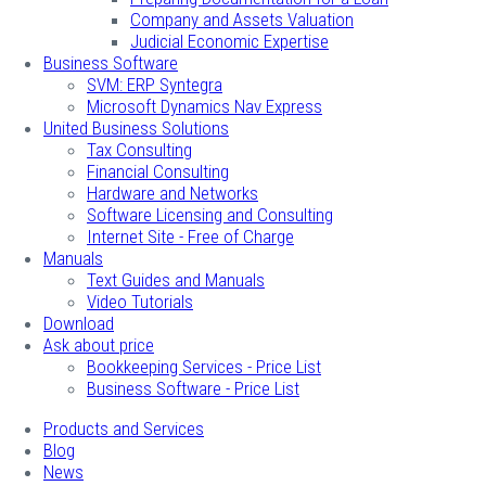
Company and Assets Valuation
Judicial Economic Expertise
Business Software
SVM: ERP Syntegra
Microsoft Dynamics Nav Express
United Business Solutions
Tax Consulting
Financial Consulting
Hardware and Networks
Software Licensing and Consulting
Internet Site - Free of Charge
Manuals
Text Guides and Manuals
Video Tutorials
Download
Ask about price
Bookkeeping Services - Price List
Business Software - Price List
Products and Services
Blog
News