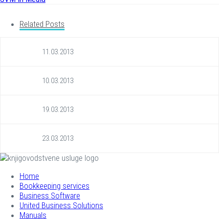
Related Posts
11.03.2013
10.03.2013
19.03.2013
23.03.2013
Home
Bookkeeping services
Business Software
United Business Solutions
Manuals