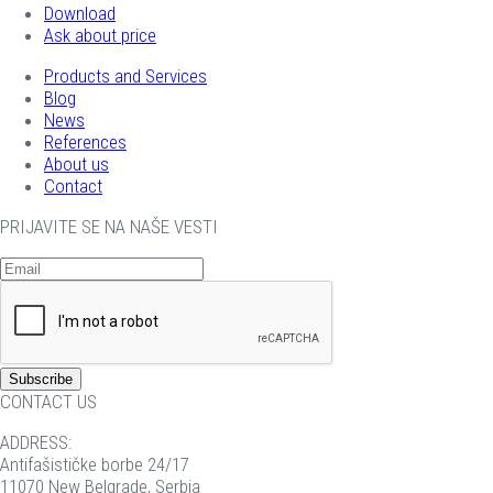
Download
Ask about price
Products and Services
Blog
News
References
About us
Contact
PRIJAVITE SE NA NAŠE VESTI
CONTACT US
ADDRESS:
Antifašističke borbe 24/17
11070 New Belgrade, Serbia