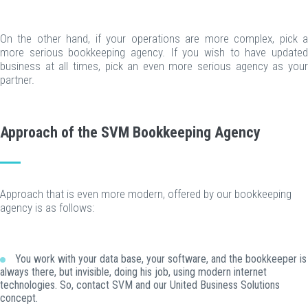
On the other hand, if your operations are more complex, pick a
more serious bookkeeping agency. If you wish to have updated
business at all times, pick an even more serious agency as your
partner.
Approach of the SVM Bookkeeping Agency
Approach that is even more modern, offered by our bookkeeping
agency is as follows:
You work with your data base, your software, and the bookkeeper is
always there, but invisible, doing his job, using modern internet
technologies. So, contact SVM and our United Business Solutions
concept.