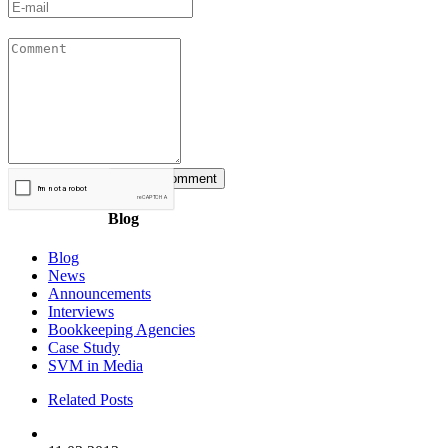
Blog
Blog
News
Announcements
Interviews
Bookkeeping Agencies
Case Study
SVM in Media
Related Posts