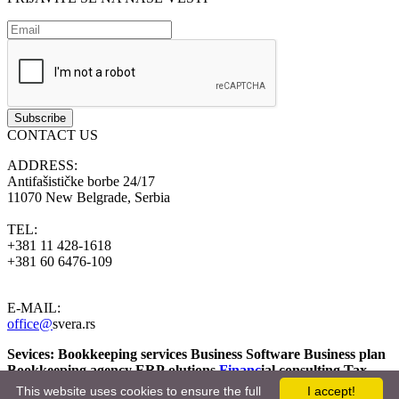
CONTACT US
ADDRESS:
Antifašističke borbe 24/17
11070 New Belgrade, Serbia
TEL:
+381 11 428-1618
+381 60 6476-109
E-MAIL:
office@
svera.rs
Sevices: Bookkeeping services Business Software
Business plan
Bookkeeping agency
ERP olutions
Financ
ial consulting
Tax
Consulting Bookkeeping agency
Fiscal year Applications
This website uses cookies to ensure the full
I accept!