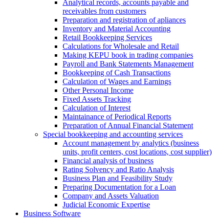
Analytical records, accounts payable and
receivables from customers
Preparation and registration of apliances
Inventory and Material Accounting
Retail Bookkeeping Services
Calculations for Wholesale and Retail
Making KEPU book in trading companies
Payroll and Bank Statements Management
Bookkeeping of Cash Transactions
Calculation of Wages and Earnings
Other Personal Income
Fixed Assets Tracking
Calculation of Interest
Maintainance of Periodical Reports
Preparation of Annual Financial Statement
Special bookkeeping and accounting services
Account management by analytics (business
units, profit centers, cost locations, cost supplier)
Financial analysis of business
Rating Solvency and Ratio Analysis
Business Plan and Feasibility Study
Preparing Documentation for a Loan
Company and Assets Valuation
Judicial Economic Expertise
Business Software