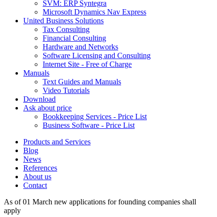
SVM: ERP Syntegra
Microsoft Dynamics Nav Express
United Business Solutions
Tax Consulting
Financial Consulting
Hardware and Networks
Software Licensing and Consulting
Internet Site - Free of Charge
Manuals
Text Guides and Manuals
Video Tutorials
Download
Ask about price
Bookkeeping Services - Price List
Business Software - Price List
Products and Services
Blog
News
References
About us
Contact
As of 01 March new applications for founding companies shall
apply