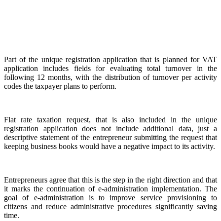
Part of the unique registration application that is planned for VAT
application includes fields for evaluating total turnover in the
following 12 months, with the distribution of turnover per activity
codes the taxpayer plans to perform.
Flat rate taxation request, that is also included in the unique
registration application does not include additional data, just a
descriptive statement of the entrepreneur submitting the request that
keeping business books would have a negative impact to its activity.
Entrepreneurs agree that this is the step in the right direction and that
it marks the continuation of e-administration implementation. The
goal of e-administration is to improve service provisioning to
citizens and reduce administrative procedures significantly saving
time.