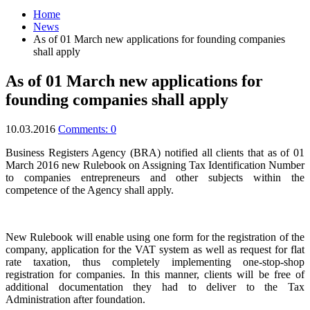
Home
News
As of 01 March new applications for founding companies
shall apply
As of 01 March new applications for
founding companies shall apply
10.03.2016
Comments: 0
Business Registers Agency (BRA) notified all clients that as of 01
March 2016 new Rulebook on Assigning Tax Identification Number
to companies entrepreneurs and other subjects within the
competence of the Agency shall apply.
New Rulebook will enable using one form for the registration of the
company, application for the VAT system as well as request for flat
rate taxation, thus completely implementing one-stop-shop
registration for companies. In this manner, clients will be free of
additional documentation they had to deliver to the Tax
Administration after foundation.