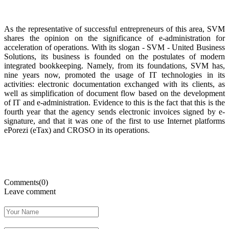
As the representative of successful entrepreneurs of this area, SVM
shares the opinion on the significance of e-administration for
acceleration of operations. With its slogan - SVM - United Business
Solutions, its business is founded on the postulates of modern
integrated bookkeeping. Namely, from its foundations, SVM has,
nine years now, promoted the usage of IT technologies in its
activities: electronic documentation exchanged with its clients, as
well as simplification of document flow based on the development
of IT and e-administration. Evidence to this is the fact that this is the
fourth year that the agency sends electronic invoices signed by e-
signature, and that it was one of the first to use Internet platforms
ePorezi (eTax) and CROSO in its operations.
Comments(0)
Leave comment