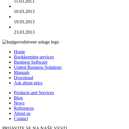
11.03.2013
10.03.2013
19.03.2013
23.03.2013
Home
Bookkeeping services
Business Software
United Business Solutions
Manuals
Download
Ask about price
Products and Services
Blog
News
References
About us
Contact
PRIJAVITE SE NA NAŠE VESTI