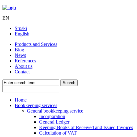
EN
Srpski
English
Products and Services
Blog
News
References
About us
Contact
Home
Bookkeeping services
General bookkeeping service
Incorporation
General Ledger
Keeping Books of Received and Issued Invoices
Calculation of VAT