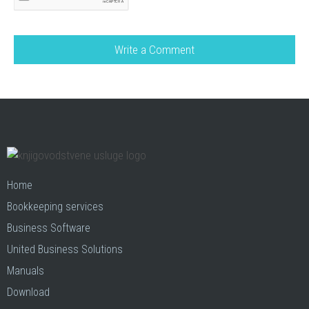
Home
Bookkeeping services
Business Software
United Business Solutions
Manuals
Download