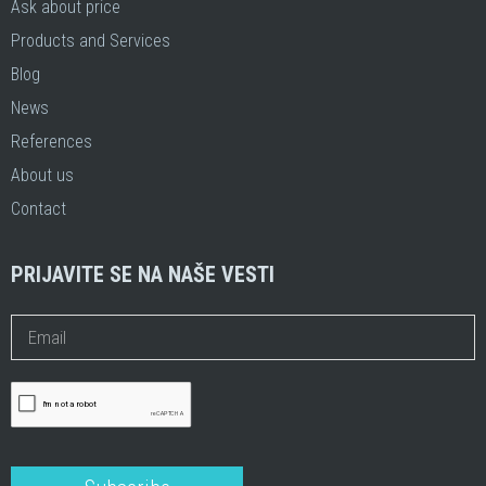
Ask about price
Products and Services
Blog
News
References
About us
Contact
PRIJAVITE SE NA NAŠE VESTI