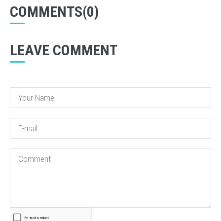
COMMENTS(0)
LEAVE COMMENT