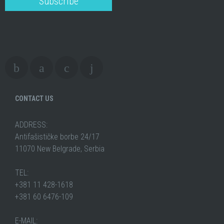
CONTACT US
ADDRESS:
Antifašističke borbe 24/17
11070 New Belgrade, Serbia
TEL:
+381 11 428-1618
+381 60 6476-109
E-MAIL: