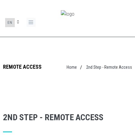
EN
REMOTE ACCESS
Home
2nd Step - Remote Access
2ND STEP - REMOTE ACCESS