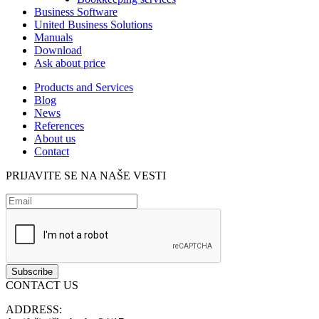
Business Software
United Business Solutions
Manuals
Download
Ask about price
Products and Services
Blog
News
References
About us
Contact
PRIJAVITE SE NA NAŠE VESTI
CONTACT US
ADDRESS: