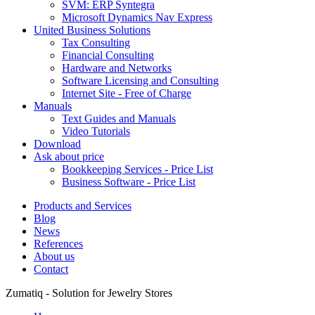
SVM: ERP Syntegra
Microsoft Dynamics Nav Express
United Business Solutions
Tax Consulting
Financial Consulting
Hardware and Networks
Software Licensing and Consulting
Internet Site - Free of Charge
Manuals
Text Guides and Manuals
Video Tutorials
Download
Ask about price
Bookkeeping Services - Price List
Business Software - Price List
Products and Services
Blog
News
References
About us
Contact
Zumatiq - Solution for Jewelry Stores