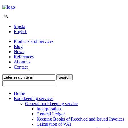
EN
Srpski
English
Products and Services
Blog
News
References
About us
Contact
Home
Bookkeeping services
General bookkeeping service
Incorporation
General Ledger
Keeping Books of Received and Issued Invoices
Calculation of VAT