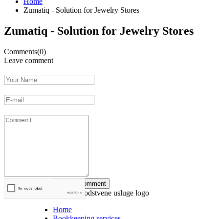
Home
Zumatiq - Solution for Jewelry Stores
Zumatiq - Solution for Jewelry Stores
Comments(0)
Leave comment
Home
Bookkeeping services