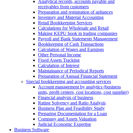
Analytical records, accounts payable and
receivables from customers
Preparation and registration of apliances
Inventory and Material Accounting
Retail Bookkeeping Services
Calculations for Wholesale and Retail
Making KEPU book in trading companies
Payroll and Bank Statements Management
Bookkeeping of Cash Transactions
Calculation of Wages and Earnings
Other Personal Income
Fixed Assets Tracking
Calculation of Interest
Maintainance of Periodical Reports
Preparation of Annual Financial Statement
Special bookkeeping and accounting services
Account management by analytics (business
units, profit centers, cost locations, cost supplier)
Financial analysis of business
Rating Solvency and Ratio Analysis
Business Plan and Feasibility Study
Preparing Documentation for a Loan
Company and Assets Valuation
Judicial Economic Expertise
Business Software