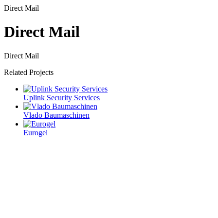
Direct Mail
Direct Mail
Direct Mail
Related Projects
Uplink Security Services
Vlado Baumaschinen
Eurogel