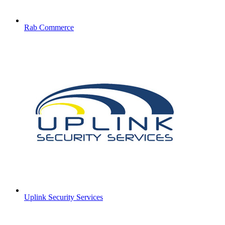
Rab Commerce
Uplink Security Services