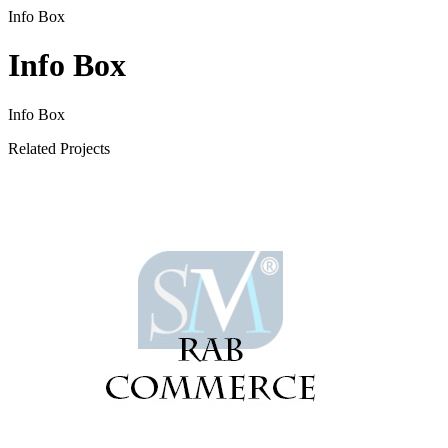
Info Box
Info Box
Info Box
Related Projects