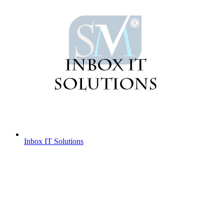
Inbox IT Solutions